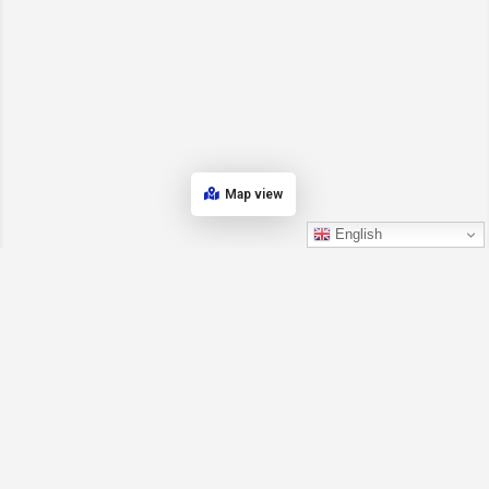
Map view
English