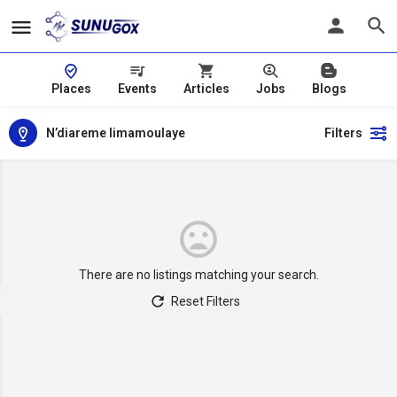
Places
Events
Articles
Jobs
Blogs
N’diareme limamoulaye
Filters
There are no listings matching your search.
Reset Filters