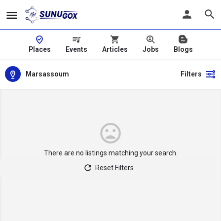
Places
Events
Articles
Jobs
Blogs
Marsassoum
Filters
There are no listings matching your search.
Reset Filters