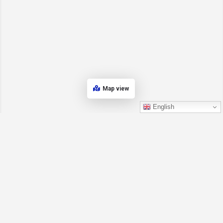
Map view
English