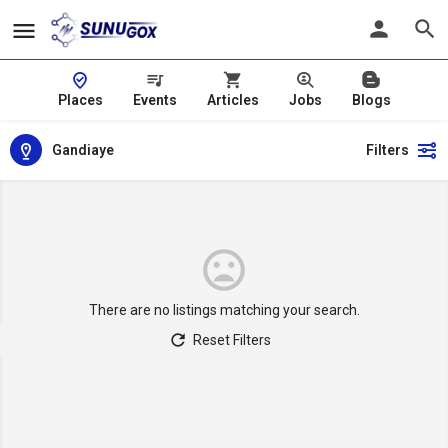
Places
Events
Articles
Jobs
Blogs
Gandiaye
Filters
There are no listings matching your search.
Reset Filters