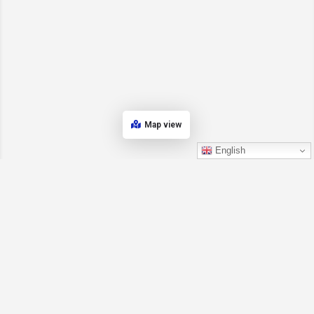
Map view
English