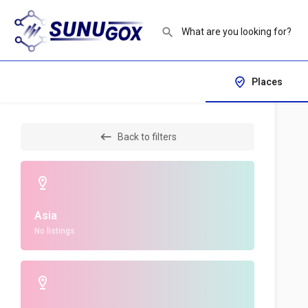
Places
Back to filters
Asia
No listings