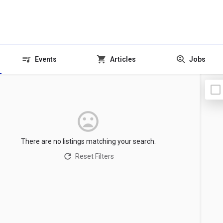
Events
Articles
Jobs
There are no listings matching your search.
Reset Filters