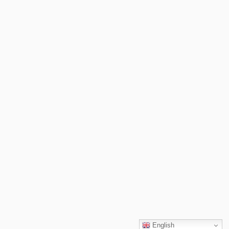
English