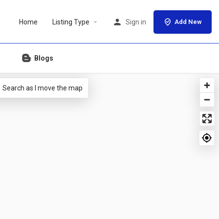
Home
Listing Type
Sign in
Add New
Blogs
Search as I move the map