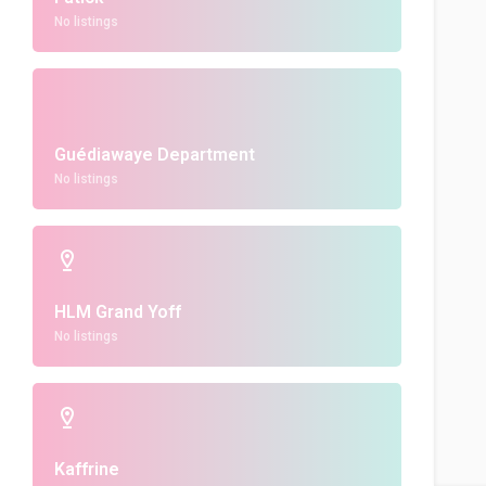
No listings
Guédiawaye Department
No listings
HLM Grand Yoff
No listings
Kaffrine