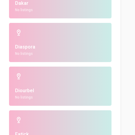
Dakar
No listings
Diaspora
No listings
Diourbel
No listings
Fatick