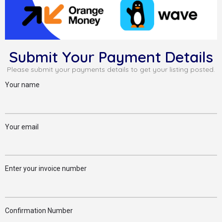
Submit Your Payment Details
Please submit your payments details to get your listing posted.
Your name
Your email
Enter your invoice number
Confirmation Number