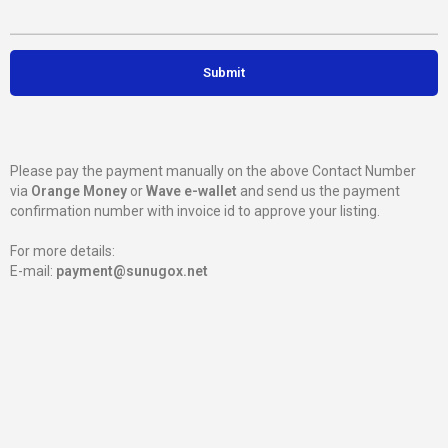
Please pay the payment manually on the above Contact Number
via
Orange Money
or
Wave e-wallet
and send us the payment
confirmation number with invoice id to approve your listing.
For more details:
E-mail:
payment@sunugox.net