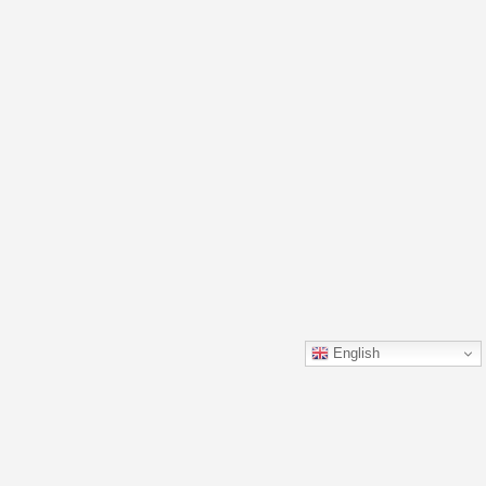
English