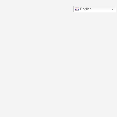
English
Details
Contact
FAQ
Privacy Policy
Terms and Conditions